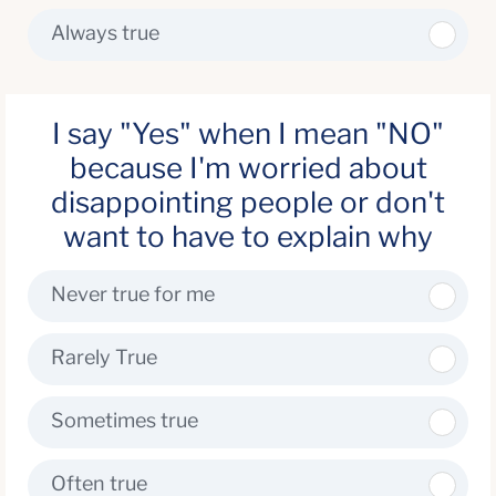
Always true
I say "Yes" when I mean "NO"
because I'm worried about
disappointing people or don't
want to have to explain why
Never true for me
Rarely True
Sometimes true
Often true