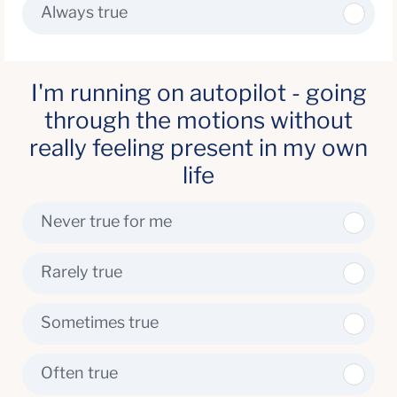
Always true
I'm running on autopilot - going
through the motions without
really feeling present in my own
life
Never true for me
Rarely true
Sometimes true
Often true