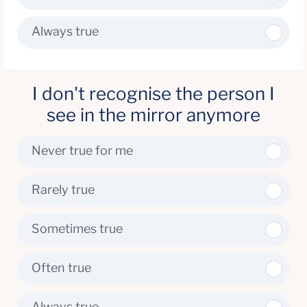
Always true
I don't recognise the person I
see in the mirror anymore
Never true for me
Rarely true
Sometimes true
Often true
Always true