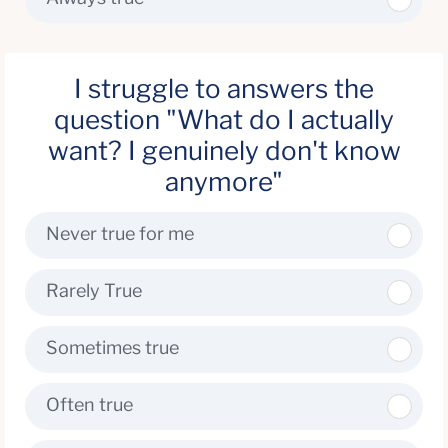
I struggle to answers the
question "What do I actually
want? I genuinely don't know
anymore"
Never true for me
Rarely True
Sometimes true
Often true