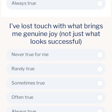
Always true
I've lost touch with what brings
me genuine joy (not just what
looks successful)
Never true for me
Rarely true
Sometimes true
Often true
Always true