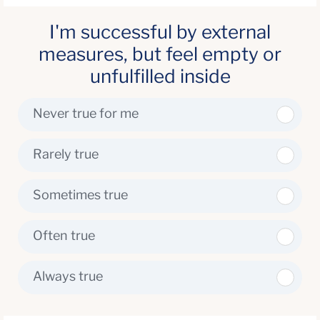
I'm successful by external
measures, but feel empty or
unfulfilled inside
Never true for me
Rarely true
Sometimes true
Often true
Always true