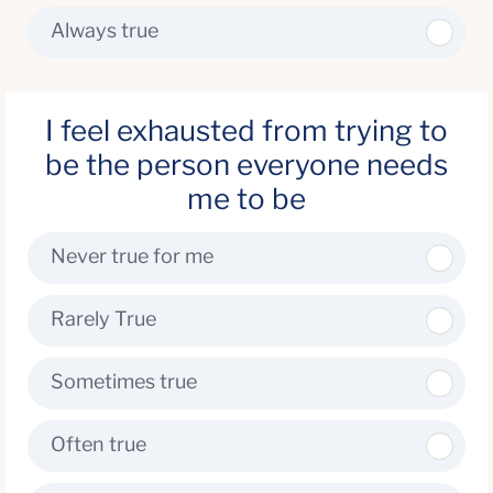
Always true
I feel exhausted from trying to
be the person everyone needs
me to be
Never true for me
Rarely True
Sometimes true
Often true