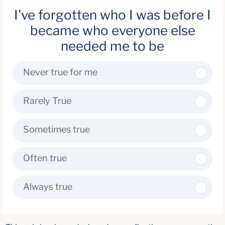
I've forgotten who I was before I
became who everyone else
needed me to be
Never true for me
Rarely True
Sometimes true
Often true
Always true