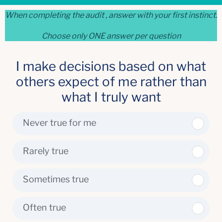
When completing the audit , answer with your first instinct.
Choose only ONE answer per question
I make decisions based on what
others expect of me rather than
what I truly want
Never true for me
Rarely true
Sometimes true
Often true