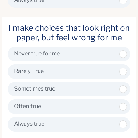
I make choices that look right on
paper, but feel wrong for me
Never true for me
Rarely True
Sometimes true
Often true
Always true