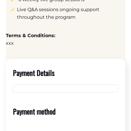
Live Q&A sessions ongoing support
throughout the program
Terms & Conditions:
xxx
Payment Details
Payment method