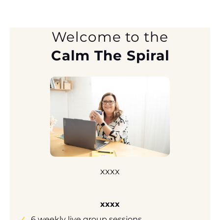
Welcome to the
Calm The Spiral
xxxx
xxxx
6 weekly live group sessions