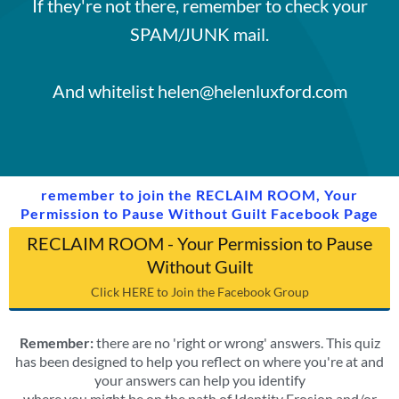
If they're not there, remember to check your
SPAM/JUNK mail.
And whitelist helen@helenluxford.com
remember to join the RECLAIM ROOM, Your
Permission to Pause Without Guilt Facebook Page
RECLAIM ROOM - Your Permission to Pause
Without Guilt
Click HERE to Join the Facebook Group
Remember:
there are no 'right or wrong' answers. This quiz
has been designed to help you reflect on where you're at and
your answers can help you identify
where you might be on the path of Identity Erosion and/or