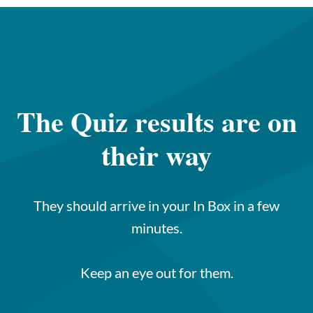
The Quiz results are on
their way
They should arrive in your In Box in a few
minutes.
Keep an eye out for them.