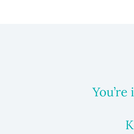
You’re 
K