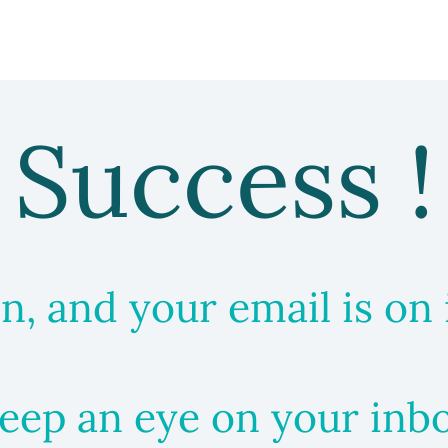
Success !
in, and your email is on 
eep an eye on your inb