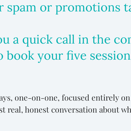
 spam or promotions tab
you a quick call in the 
o book your five session
 days, one-on-one, focused entirely o
st real, honest conversation about w