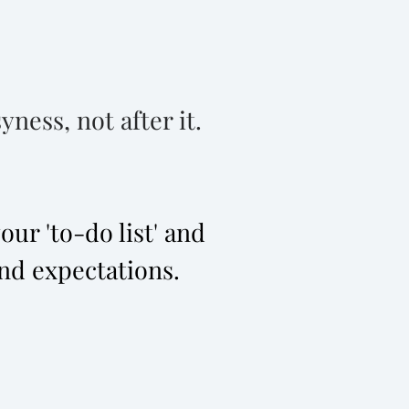
ness, not after it.
ur 'to-do list' and
nd expectations.