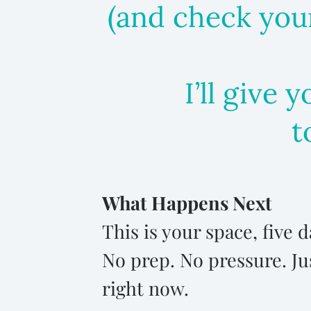
(and check your
I’ll give 
t
What Happens Next
This is your space, five
No prep. No pressure. Ju
right now.