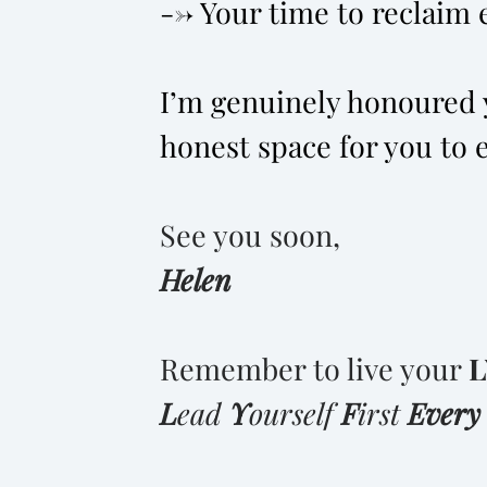
--> Your time to reclaim e
I’m genuinely honoured y
honest space for you to 
See you soon,
Helen
Remember to live your
L
L
ead
Y
ourself
F
irst
Ever