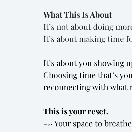
What This Is About
It’s not about doing mor
It’s about making time fo
It’s about you showing up 
Choosing time that’s you
reconnecting with what 
This is your reset.
--> Your space to breathe,