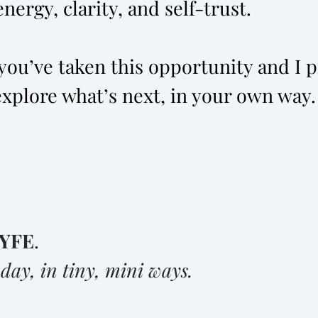
nergy, clarity, and self-trust.
ou’ve taken this opportunity and I pr
explore what’s next, in your own way.
YFE
.
y
day, in tiny, mini ways.