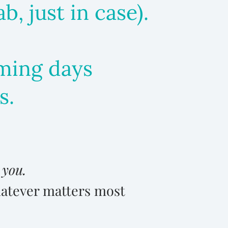
, just in case).
coming days
s.
n
you.
hatever matters most