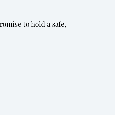
omise to hold a safe,