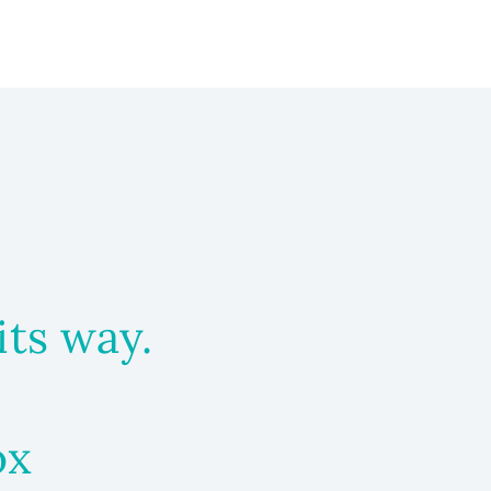
its way.
ox