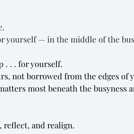
e.
r yourself — in the middle of the busy
. . . for yourself.
rs, not borrowed from the edges of yo
matters most beneath the busyness a
 reflect, and realign.