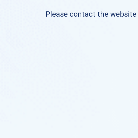
Please contact the website o