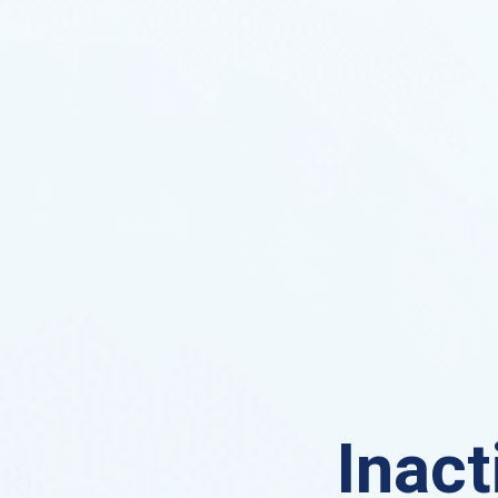
Inact