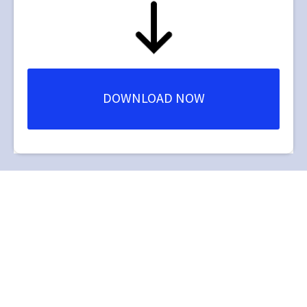
DOWNLOAD NOW