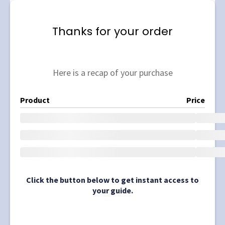
Thanks for your order
Here is a recap of your purchase
Product
Price
Click the button below to get instant access to
your guide.