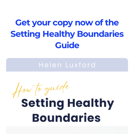
Get your copy now of the
Setting Healthy Boundaries
Guide