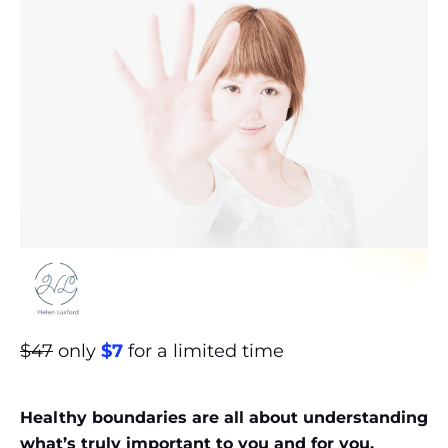
$47
only
$7
for a limited time
Healthy boundaries are all about understanding
what’s truly important to you and for you.