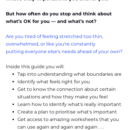
But how often do you stop and think about
what’s OK for you — and what’s not?
Are you tired of feeling stretched too thin,
overwhelmed, or like you're constantly
putting everyone else's needs ahead of your own?
Inside this guide you will:
Tap into understanding what boundaries are
Identify what feels right for you
Get to know the connection about certain
situations and how they make you feel
Learn how to identify what's really important
Create a plan to prioritise what's important
Get access to amazing worksheets that you
can use again and again and again . . .