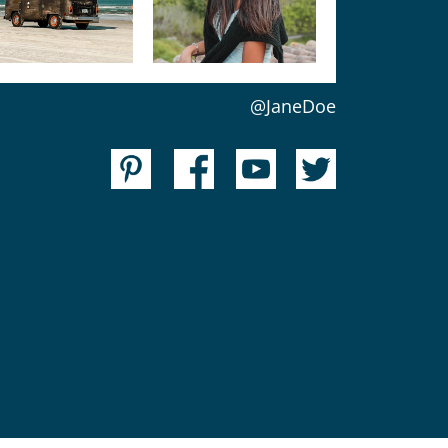
@JaneDoe