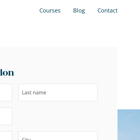
Courses
Blog
Contact
ion