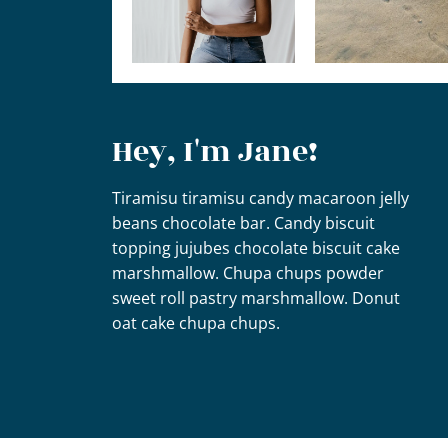
Hey, I'm Jane!
Tiramisu tiramisu candy macaroon jelly
beans chocolate bar. Candy biscuit
topping jujubes chocolate biscuit cake
marshmallow. Chupa chups powder
sweet roll pastry marshmallow. Donut
oat cake chupa chups.