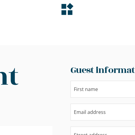
nt
Guest informat