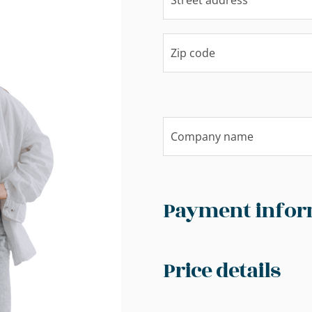
Payment infor
Price details