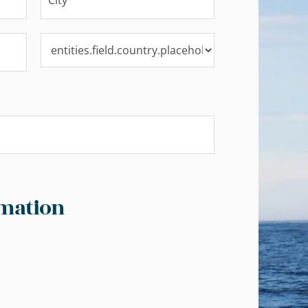
mation