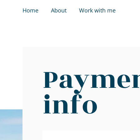
Home
About
Work with me
Payme
info