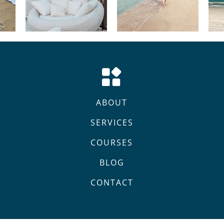
ABOUT
SERVICES
COURSES
BLOG
CONTACT