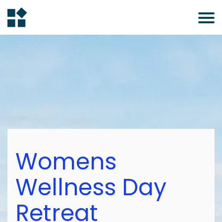
Womens
Wellness Day
Retreat