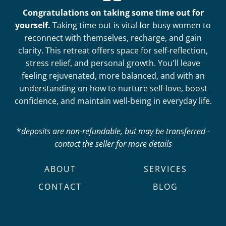
Congratulations on taking some time out for
yourself.
Taking time out is vital for busy women to
reconnect with themselves, recharge, and gain
clarity. This retreat offers space for self-reflection,
stress relief, and personal growth. You'll leave
feeling rejuvenated, more balanced, and with an
understanding on how to nurture self-love, boost
confidence, and maintain well-being in everyday life.
*
deposits are non-refundable, but may be transferred -
contact the seller for more details
ABOUT
SERVICES
CONTACT
BLOG