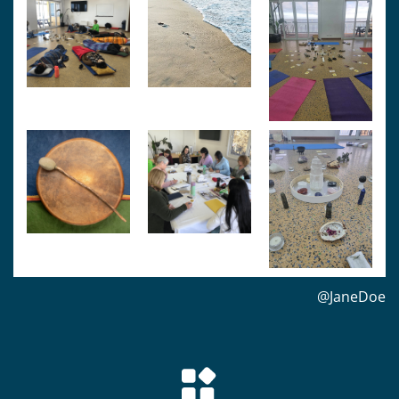
@JaneDoe