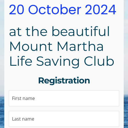
20 October 2024
at the beautiful
Mount Martha
Life Saving Club
Registration