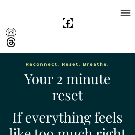
Reconnect. Reset. Breathe.
Your 2 minute
reset
If everything feels
like too much right