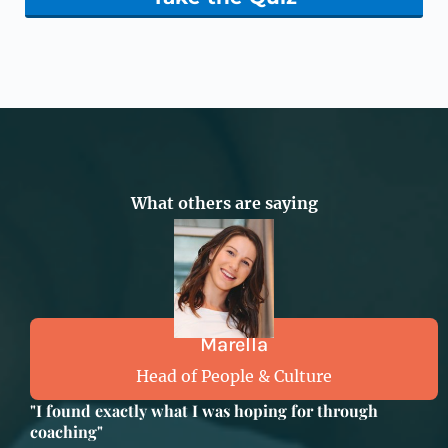
What others are saying
Marella
Head of People & Culture
"I found exactly what I was hoping for through
coaching"