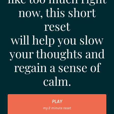
now, this short
reset
will help you slow
your thoughts and
regain a sense of
calm.
PLAY
my 2 minute reset