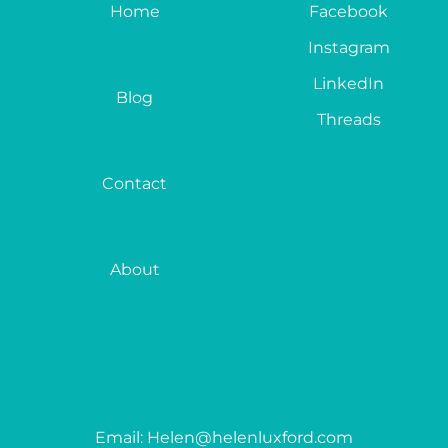
Home
Facebook
Instagram
LinkedIn
Blog
Threads
Contact
About
Email: Helen@helenluxford.com