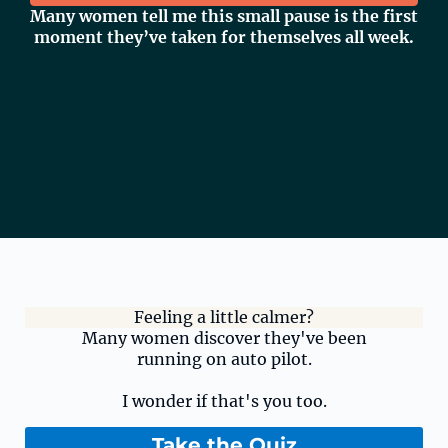
Many women tell me this small pause is the first
moment they’ve taken for themselves all week.
Feeling a little calmer?
Many women discover they've been
running on auto pilot.
I wonder if that's you too.
Take the Quiz