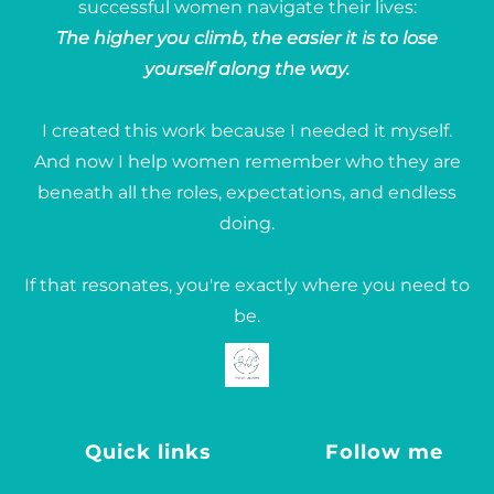
successful women navigate their lives:
The higher you climb, the easier it is to lose
yourself along the way.
I created this work because I needed it myself.
And now I help women remember who they are
beneath all the roles, expectations, and endless
doing.
If that resonates, you're exactly where you need to
be.
Quick links
Follow me