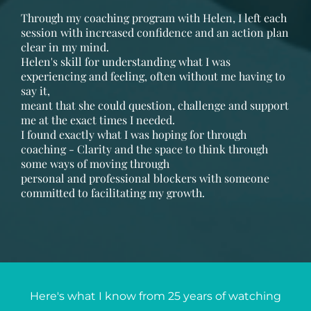
Through my coaching program with Helen, I left each
session with increased confidence and an action plan
clear in my mind.
Helen's skill for understanding what I was
experiencing and feeling, often without me having to
say it,
meant that she could question, challenge and support
me at the exact times I needed.
I found exactly what I was hoping for through
coaching - Clarity and the space to think through
some ways of moving through
personal and professional blockers with someone
committed to facilitating my growth.
Here's what I know from 25 years of watching