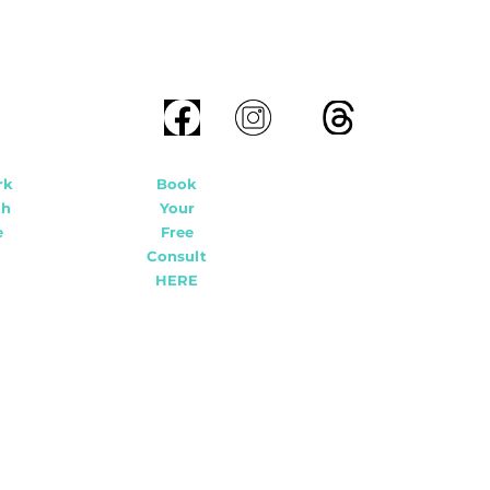
rk
Book
th
Your
e
Free
Consult
HERE