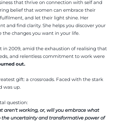
siness that thrive on connection with self and
ring belief that women can embrace their
fulfilment, and let their light shine. Her
 and find clarity. She helps you discover your
 the changes you want in your life.
t in 2009, amid the exhaustion of realising that
 needs, and relentless commitment to work were
burned out.
atest gift: a crossroads. Faced with the stark
rd was up.
tal question:
t aren't working, or, will you embrace what
o the uncertainty and transformative power of