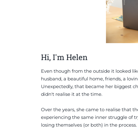
Hi, I'm Helen
Even though from the outside it looked lik
husband, a beautiful home, friends, a lovin
Unexpectedly, that became her biggest chal
didn't realise it at the time.
Over the years, she came to realise that 
experiencing the same inner struggle of tr
losing themselves (or both) in the process.