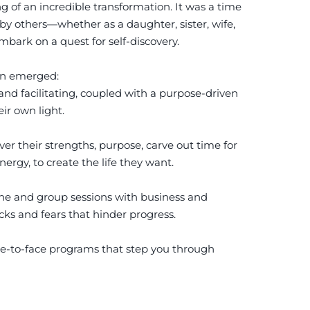
of an incredible transformation. It was a time
 by others—whether as a daughter, sister, wife,
mbark on a quest for self-discovery.
ion emerged:
and facilitating, coupled with a purpose-driven
ir own light.
er their strengths, purpose, carve out time for
ergy, to create the life they want.
one and group sessions with business and
ocks and fears that hinder progress.
e-to-face programs that step you through