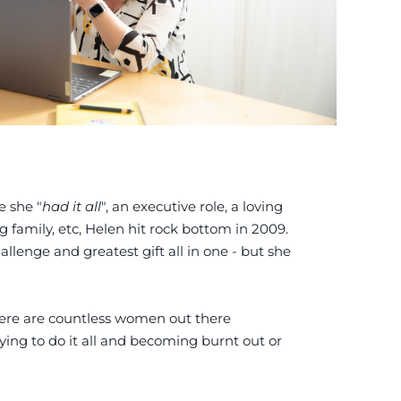
e she "
had it all
", an executive role, a loving
g family, etc, Helen hit rock bottom in 2009.
lenge and greatest gift all in one - but she
there are countless women out there
ying to do it all and becoming burnt out or