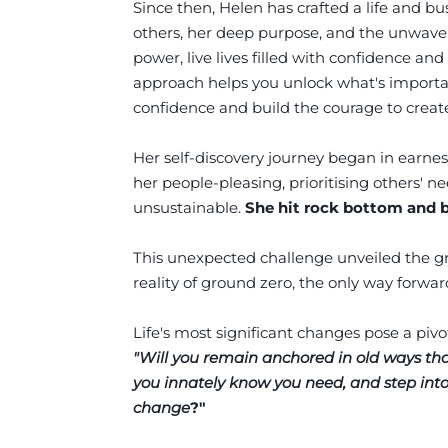
Since then, Helen has crafted a life and bu
others, her deep purpose, and the unwave
power, live lives filled with confidence and 
approach helps you unlock what's important
confidence and build the courage to create
Her self-discovery journey began in earnes
her people-pleasing, prioritising others'
unsustainable.
She hit rock bottom and 
This unexpected challenge unveiled the gre
reality of ground zero, the only way forwa
Life's most significant changes pose a pivo
"Will you remain anchored in old ways tha
you innately know you need, and step int
change
?"