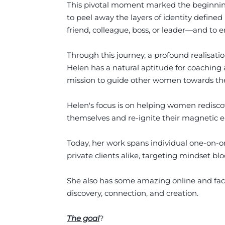
This pivotal moment marked the beginning 
to peel away the layers of identity defined
friend, colleague, boss, or leader—and to e
Through this journey, a profound realisat
Helen has a natural aptitude for coaching 
mission to guide other women towards the
Helen's focus is on helping women rediscov
themselves and re-ignite their magnetic en
Today, her work spans individual one-on-
private clients alike, targeting mindset bl
She also has some amazing online and fac
discovery, connection, and creation.
The goal
?