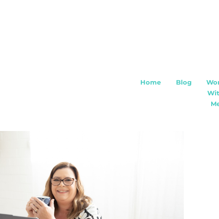
Home
Blog
Wo
Wi
M