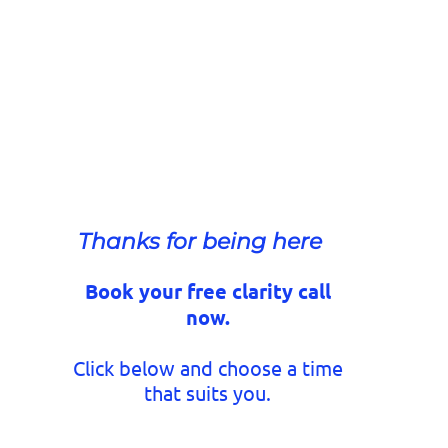
Thanks for being here
Book your free clarity call
now.
Click below and choose a time
that suits you.